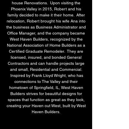
house Renovations. Upon visiting the
Phoenix Valley in 2015, Robert and his
family decided to make it their home. After
relocation, Robert brought his wife Ana into
the business as Business Administrator and
Office Manager, and the company became
West Haven Builders, recognized by the
National Association of Home Builders as a
Certified Graduate Remodeler. They are
licensed, insured, and bonded General
Contractors and can handle projects large
and small, Residential and Commercial.
Inspired by Frank Lloyd Wright, who has
connections to The Valley and their
hometown of Springfield, IL, West Haven
Builders strives for beautiful designs for
spaces that function as great as they look,
creating your Haven out West, built by West
Haven Builders.