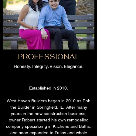
PROFESSIONAL
Honesty. Integrity. Vision. Elegance.
Established in 2010.
West Haven Builders began in 2010 as Rob
the Builder in Springfield, IL. After many
years in the new construction business,
owner Robert started his own remodeling
company specializing in Kitchens and Baths,
and soon expanded to Patios and whole