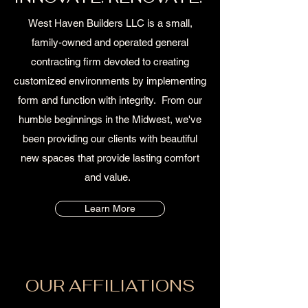
West Haven Builders LLC is a small,
family-owned and operated general
contracting firm devoted to creating
customized environments by implementing
form and function with integrity. From our
humble beginnings in the Midwest, we've
been providing our clients with beautiful
new spaces that provide lasting comfort
and value.
Learn More
OUR AFFILIATIONS