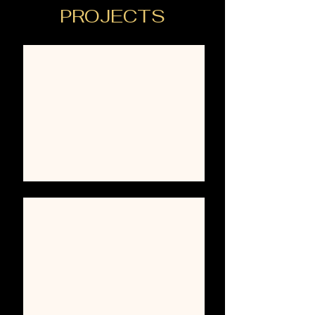
PROJECTS
KITCHENS
BATHS