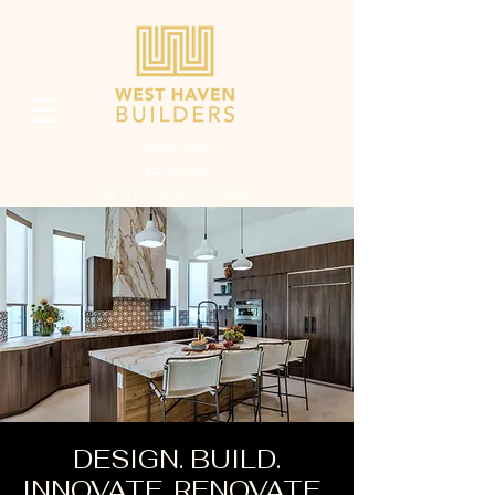
AZ ROC #317497
623-734-7654
BETTER LIVING BY DESIGN
DESIGN. BUILD.
INNOVATE. RENOVATE.