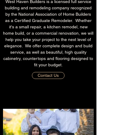
West Haven Builders is a licensed full service
building and remodeling company recognized
by the National Association of Home Builders
as a Certified Graduate Remodeler. Whether
it's a small repair, a kitchen remodel, new
home build, or a commercial renovation, we will
help you take your project to the next level of
elegance. We offer complete design and build
service, as well as beautiful, high quality
cabinetry, countertops and flooring designed to
fit your budget.
Contact Us