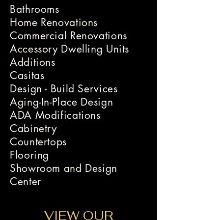
Bathrooms
Home Renovations
Commercial Renovations
Accessory Dwelling Units
Additions
Casitas
Design - Build Services
Aging-In-Place Design
ADA Modifications
Cabinetry
Countertops
Flooring
Showroom and Design
Center
VIEW OUR