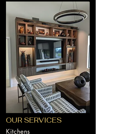
OUR SERVICES
Kitchens