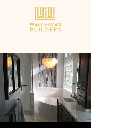
AZ ROC #317497
623-734-7654
BETTER LIVING BY DESIGN