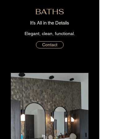
BATHS
It’s All in the Details
Elegant, clean, functional.
Contact